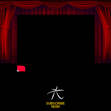
SUBSCRIBE
NOW!