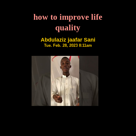
how to improve life
quality
Abdulaziz jaafar Sani
Tue. Feb. 28, 2023 8:11am