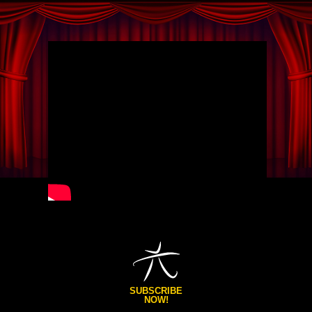
SUBSCRIBE
NOW!