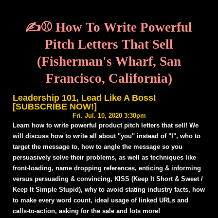
✍️⚾ How To Write Powerful
Pitch Letters That Sell
(Fisherman's Wharf, San
Francisco, California)
Leadership 101, Lead Like A Boss!
[SUBSCRIBE NOW!]
Fri. Jul. 10, 2020 3:30pm
Learn how to write powerful product pitch letters that sell! We
will discuss how to write all about "you" instead of "I", who to
target the message to, how to angle the message so you
persuasively solve their problems, as well as techniques like
front-loading, name dropping references, enticing & informing
versus persuading & convincing, KISS (Keep It Short & Sweet /
Keep It Simple Stupid), why to avoid stating industry facts, how
to make every word count, ideal usage of linked URLs and
calls-to-action, asking for the sale and lots more!