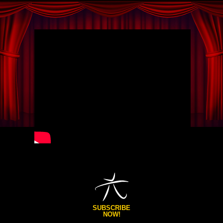
SUBSCRIBE
NOW!