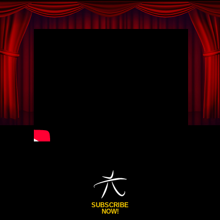
SUBSCRIBE
NOW!