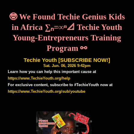
🤓 We Found Techie Genius Kids
in Africa ∑ₙ=∞ⁿ📐 Techie Youth
Young-Entrepreneurs Training
Program ⚯
Techie Youth [SUBSCRIBE NOW!]
Sat. Jun. 06, 2026 9:42pm
Learn how you can help this important cause at
https://www.TechieYouth.org/help
For exclusive content, subscribe to #TechieYouth now at
https://www.TechieYouth.org/sub/youtube