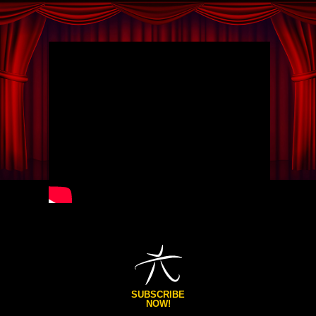
SUBSCRIBE
NOW!