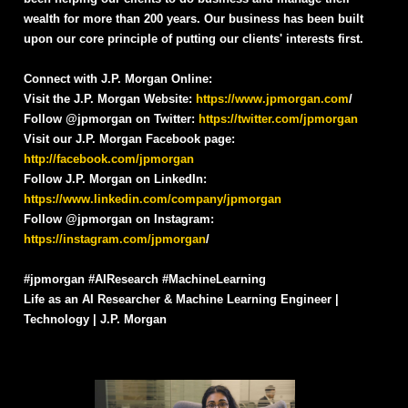
wealth for more than 200 years. Our business has been built
upon our core principle of putting our clients' interests first.
Connect with J.P. Morgan Online:
Visit the J.P. Morgan Website:
https://www.jpmorgan.com
/
Follow @jpmorgan on Twitter:
https://twitter.com/jpmorgan
Visit our J.P. Morgan Facebook page:
http://facebook.com/jpmorgan
Follow J.P. Morgan on LinkedIn:
https://www.linkedin.com/company/jpmorgan
Follow @jpmorgan on Instagram:
https://instagram.com/jpmorgan
/
#jpmorgan #AIResearch #MachineLearning
Life as an AI Researcher & Machine Learning Engineer |
Technology | J.P. Morgan