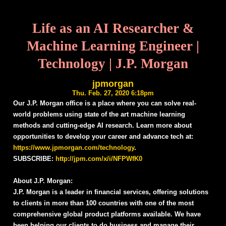
Life as an AI Researcher &
Machine Learning Engineer |
Technology | J.P. Morgan
jpmorgan
Thu. Feb. 27, 2020 6:18pm
Our J.P. Morgan office is a place where you can solve real-
world problems using state of the art machine learning
methods and cutting-edge AI research. Learn more about
opportunities to develop your career and advance tech at:
https://www.jpmorgan.com/technology
.
SUBSCRIBE:
http://jpm.com/x/i/NFPWfK0
About J.P. Morgan:
J.P. Morgan is a leader in financial services, offering solutions
to clients in more than 100 countries with one of the most
comprehensive global product platforms available. We have
been helping our clients to do business and manage their