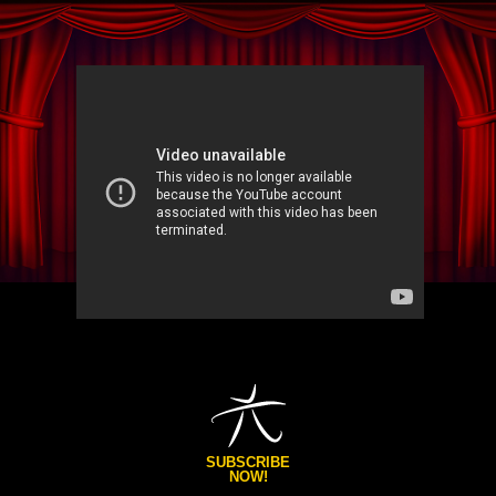
SUBSCRIBE
NOW!