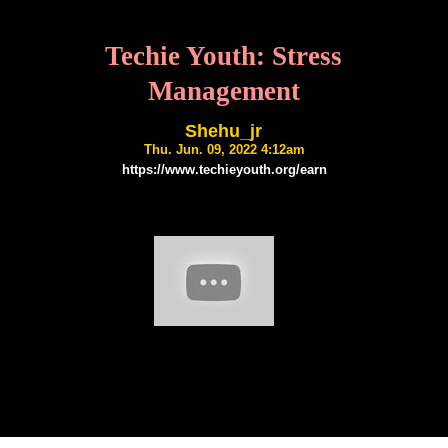
Techie Youth: Stress
Management
Shehu_jr
Thu. Jun. 09, 2022 4:12am
https://www.techieyouth.org/earn