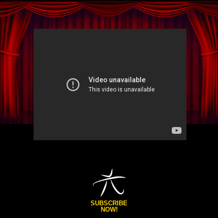
SUBSCRIBE
NOW!