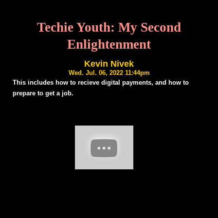
Techie Youth: My Second
Enlightenment
Kevin Nivek
Wed. Jul. 06, 2022 11:44pm
This includes how to recieve digital payments, and how to
prepare to get a job.