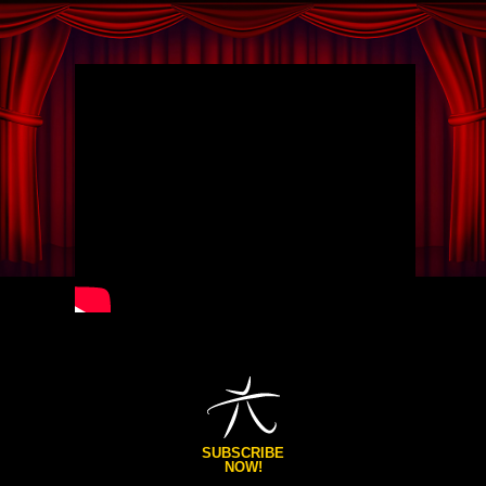
SUBSCRIBE
NOW!