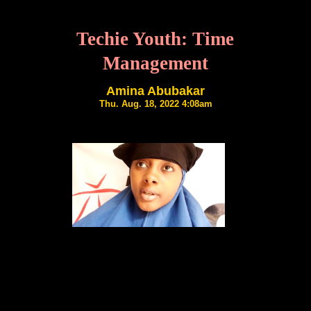
Techie Youth: Time
Management
Amina Abubakar
Thu. Aug. 18, 2022 4:08am