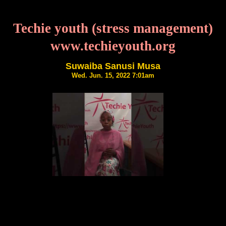
Techie youth (stress management)
www.techieyouth.org
Suwaiba Sanusi Musa
Wed. Jun. 15, 2022 7:01am