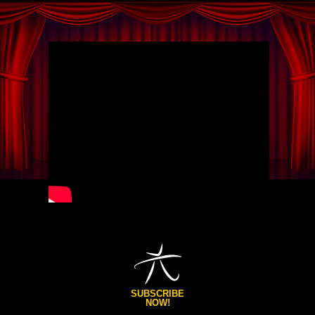
SUBSCRIBE
NOW!