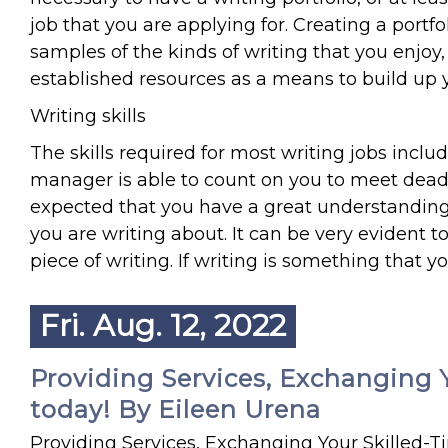
job that you are applying for. Creating a port
samples of the kinds of writing that you enjoy,
established resources as a means to build up y
Writing skills
The skills required for most writing jobs inclu
manager is able to count on you to meet deadli
expected that you have a great understanding
you are writing about. It can be very evident t
piece of writing. If writing is something that 
Fri. Aug. 12, 2022
Providing Services, Exchanging Y
today! By Eileen Urena
Providing Services, Exchanging Your Skilled-