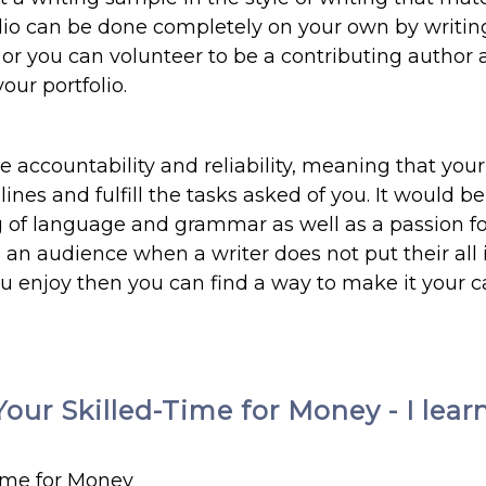
folio can be done completely on your own by writin
 or you can volunteer to be a contributing author 
our portfolio.
de accountability and reliability, meaning that your
nes and fulfill the tasks asked of you. It would be
 of language and grammar as well as a passion f
o an audience when a writer does not put their all 
you enjoy then you can find a way to make it your c
our Skilled-Time for Money - I lear
Time for Money