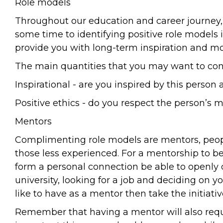
Role models
Throughout our education and career journey, 
some time to identifying positive role models i
provide you with long-term inspiration and mo
The main quantities that you may want to cons
Inspirational - are you inspired by this perso
Positive ethics - do you respect the person’s 
Mentors
Complimenting role models are mentors, people
those less experienced. For a mentorship to 
form a personal connection be able to openly d
university, looking for a job and deciding on
like to have as a mentor then take the initiat
Remember that having a mentor will also requi