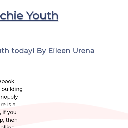
chie Youth
uth today! By Eileen Urena
cebook
 building
onopoly
re is a
 if you
p, then
elling