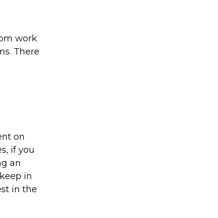
from work
rms. There
ent on
s, if you
ng an
 keep in
st in the