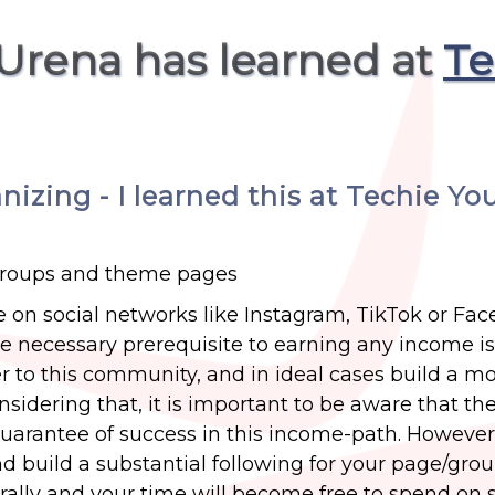
 Urena has learned at
Te
zing - I learned this at Techie Yo
groups and theme pages
on social networks like Instagram, TikTok or Fa
The necessary prerequisite to earning any income is
r to this community, and in ideal cases build a m
dering that, it is important to be aware that the
uarantee of success in this income-path. However,
nd build a substantial following for your page/grou
rally and your time will become free to spend on s