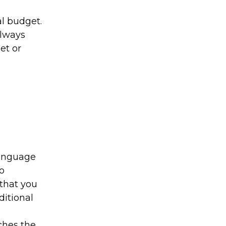
al budget.
always
et or
language
o
 that you
ditional
s
tches the