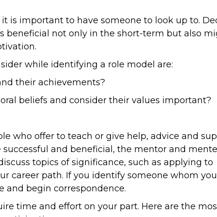
it is important to have someone to look up to. De
s beneficial not only in the short-term but also m
tivation.
ider while identifying a role model are:
n and their achievements?
moral beliefs and consider their values important?
 who offer to teach or give help, advice and sup
be successful and beneficial, the mentor and ment
iscuss topics of significance, such as applying to
 your career path. If you identify someone whom yo
ive and begin correspondence.
re time and effort on your part. Here are the mos