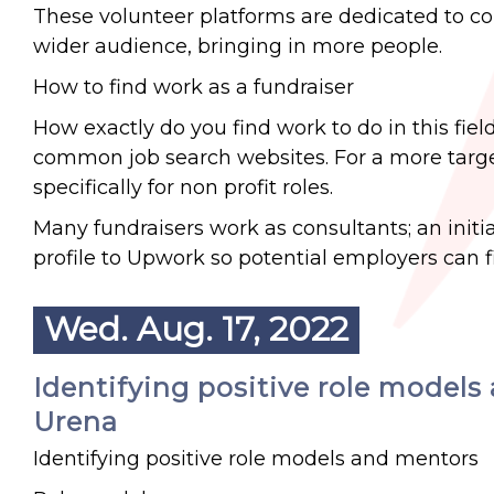
These volunteer platforms are dedicated to co
wider audience, bringing in more people.
How to find work as a fundraiser
How exactly do you find work to do in this field?
common job search websites. For a more targe
specifically for non profit roles.
Many fundraisers work as consultants; an initi
profile to Upwork so potential employers can f
Wed. Aug. 17, 2022
Identifying positive role models 
Urena
Identifying positive role models and mentors