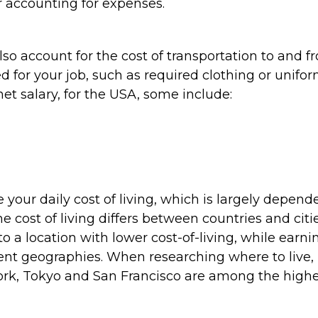
r accounting for expenses.
lso account for the cost of transportation to and 
d for your job, such as required clothing or unifo
et salary, for the USA, some include:
e your daily cost of living, which is largely depend
the cost of living differs between countries and citie
o a location with lower cost-of-living, while earni
ent geographies. When researching where to live,
ork, Tokyo and San Francisco are among the highe