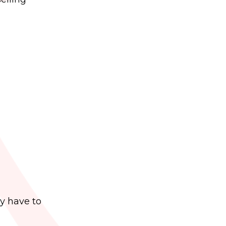
y have to