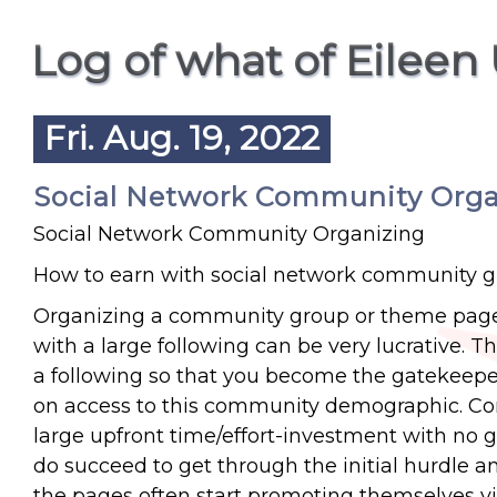
Log of what of Eileen
Fri. Aug. 19, 2022
Social Network Community Organi
Social Network Community Organizing
How to earn with social network community 
Organizing a community group or theme page 
with a large following can be very lucrative. 
a following so that you become the gatekeepe
on access to this community demographic. Consi
large upfront time/effort-investment with no g
do succeed to get through the initial hurdle a
the pages often start promoting themselves vi