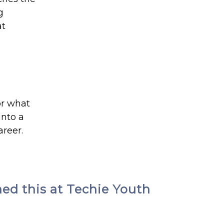
g
at
or what
into a
areer.
ned this at Techie Youth