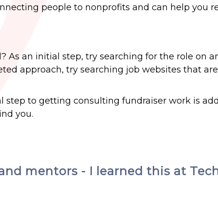
nnecting people to nonprofits and can help you r
 As an initial step, try searching for the role on a
ted approach, try searching job websites that are
al step to getting consulting fundraiser work is ad
ind you.
and mentors - I learned this at Tec