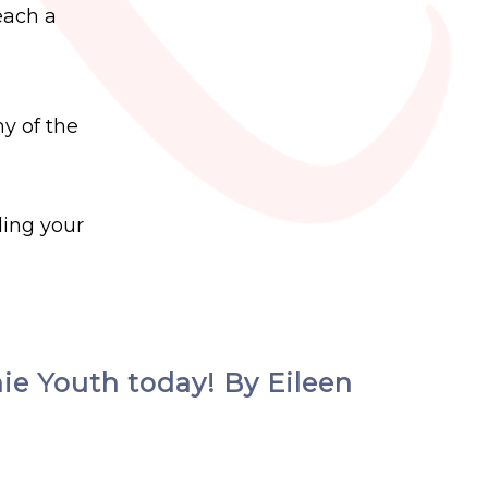
each a
ny of the
ding your
hie Youth today! By Eileen