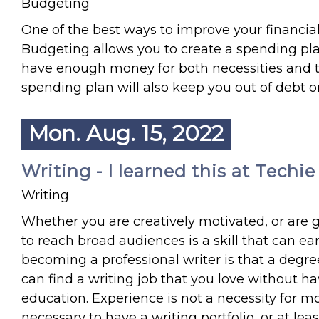
Budgeting
One of the best ways to improve your financia
Budgeting allows you to create a spending plan
have enough money for both necessities and th
spending plan will also keep you out of debt or
Mon. Aug. 15, 2022
Writing - I learned this at Techi
Writing
Whether you are creatively motivated, or are 
to reach broad audiences is a skill that can e
becoming a professional writer is that a degree i
can find a writing job that you love without ha
education. Experience is not a necessity for mos
necessary to have a writing portfolio, or at lea