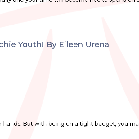
echie Youth! By Eileen Urena
r hands. But with being on a tight budget, you ma