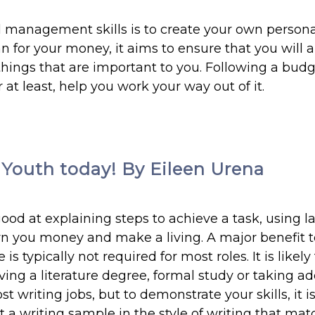
l management skills is to create your own person
 for your money, it aims to ensure that you will 
ings that are important to you. Following a budg
 at least, help you work your way out of it.
e Youth today! By Eileen Urena
good at explaining steps to achieve a task, using 
arn you money and make a living. A major benefit t
s typically not required for most roles. It is likely
ving a literature degree, formal study or taking ad
t writing jobs, but to demonstrate your skills, it i
st a writing sample in the style of writing that ma