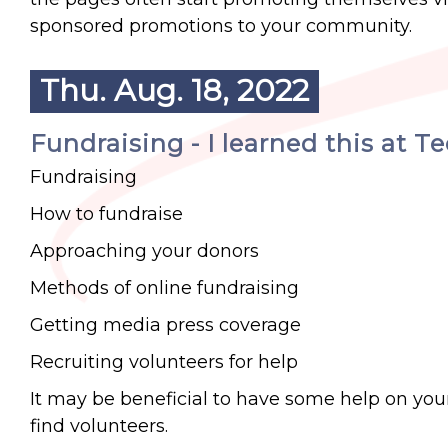
sponsored promotions to your community.
Thu. Aug. 18, 2022
Fundraising - I learned this at T
Fundraising
How to fundraise
Approaching your donors
Methods of online fundraising
Getting media press coverage
Recruiting volunteers for help
It may be beneficial to have some help on you
find volunteers.