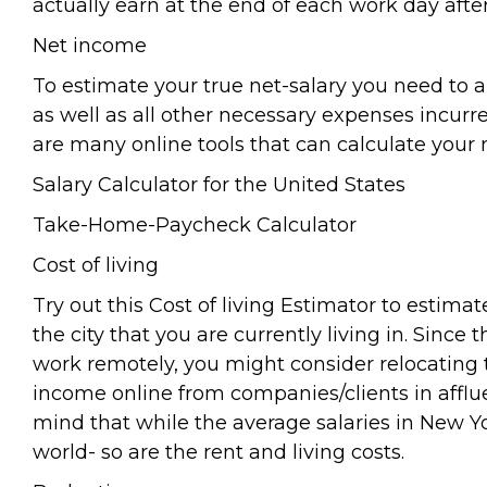
actually earn at the end of each work day afte
Net income
To estimate your true net-salary you need to a
as well as all other necessary expenses incurre
are many online tools that can calculate your n
Salary Calculator for the United States
Take-Home-Paycheck Calculator
Cost of living
Try out this Cost of living Estimator to estimat
the city that you are currently living in. Since 
work remotely, you might consider relocating t
income online from companies/clients in afflu
mind that while the average salaries in New Y
world- so are the rent and living costs.