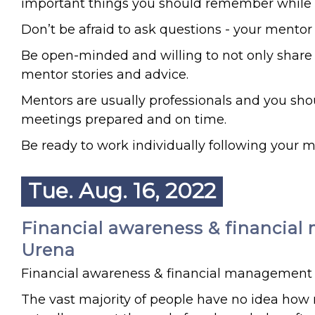
important things you should remember while p
Don’t be afraid to ask questions - your mentor
Be open-minded and willing to not only share 
mentor stories and advice.
Mentors are usually professionals and you sho
meetings prepared and on time.
Be ready to work individually following your m
Tue. Aug. 16, 2022
Financial awareness & financial 
Urena
Financial awareness & financial management
The vast majority of people have no idea h