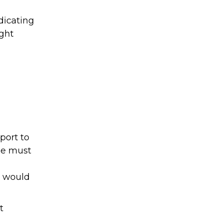
dicating
ight
port to
ee must
u would
t