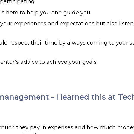
articipating:
 is here to help you and guide you.
your experiences and expectations but also listen
uld respect their time by always coming to your 
entor’s advice to achieve your goals.
management - I learned this at Tec
ow much they pay in expenses and how much mone