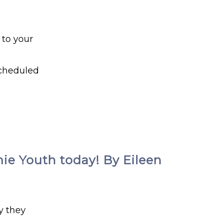
 to your
scheduled
hie Youth today! By Eileen
y they